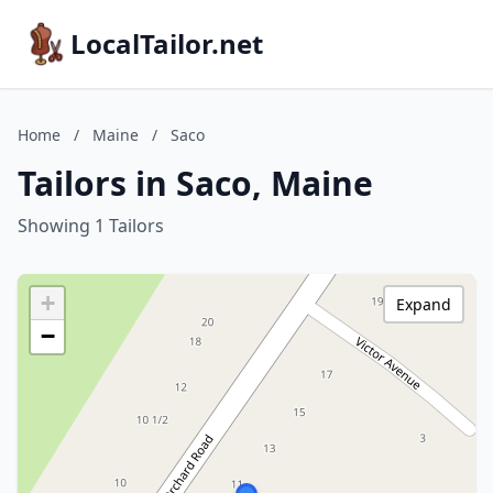
LocalTailor.net
Home
/
Maine
/
Saco
Tailors in Saco, Maine
Showing 1 Tailors
+
Expand
−