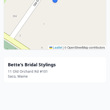
Leaflet
|
© OpenStreetMap contributors
Bette's Bridal Stylings
11 Old Orchard Rd #101
Saco, Maine