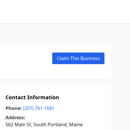
Claim This Business
Contact Information
Phone:
(207) 761-1681
Address:
562 Main St, South Portland, Maine