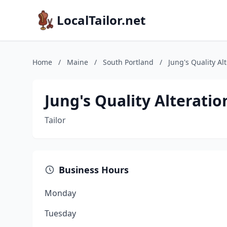
LocalTailor.net
Home
/
Maine
/
South Portland
/
Jung's Quality Al
Jung's Quality Alteratio
Tailor
Business Hours
Monday
Tuesday