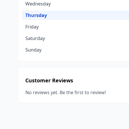
Wednesday
Thursday
Friday
Saturday
Sunday
Customer Reviews
No reviews yet. Be the first to review!