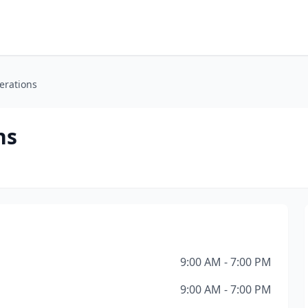
terations
ns
9:00 AM - 7:00 PM
9:00 AM - 7:00 PM