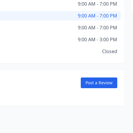
9:00 AM - 7:00 PM
9:00 AM - 7:00 PM
9:00 AM - 7:00 PM
9:00 AM - 3:00 PM
Closed
Post a Review