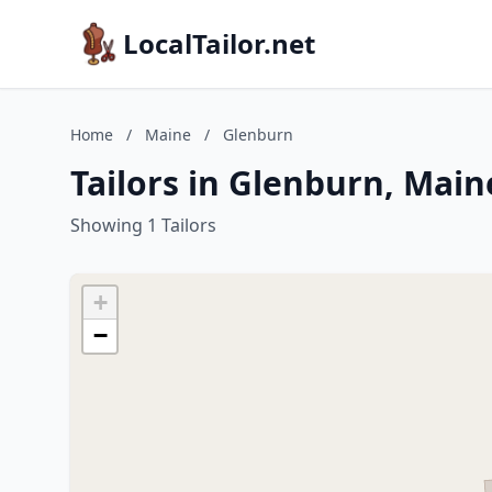
LocalTailor.net
Home
/
Maine
/
Glenburn
Tailors in Glenburn, Main
Showing 1 Tailors
+
−