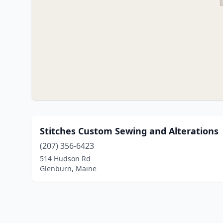
Stitches Custom Sewing and Alterations
(207) 356-6423
514 Hudson Rd
Glenburn, Maine