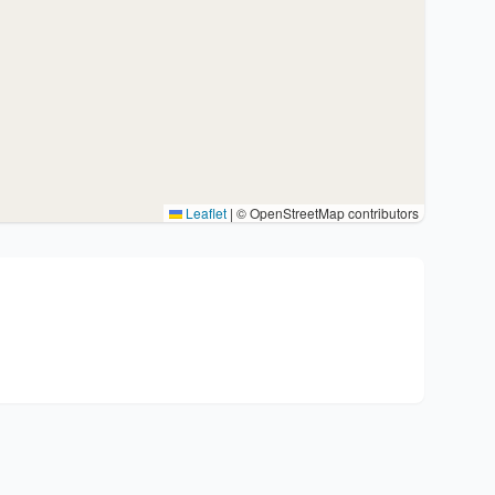
Leaflet
|
© OpenStreetMap contributors