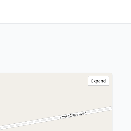
Expand