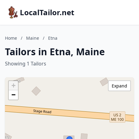
LocalTailor.net
Home
/
Maine
/
Etna
Tailors in Etna, Maine
Showing 1 Tailors
+
Expand
−