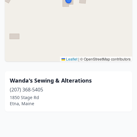
Leaflet
|
© OpenStreetMap contributors
Wanda's Sewing & Alterations
(207) 368-5405
1850 Stage Rd
Etna, Maine