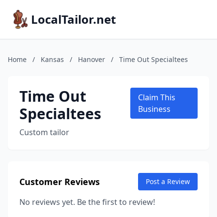
LocalTailor.net
Home
/
Kansas
/
Hanover
/
Time Out Specialtees
Time Out
Claim This
Specialtees
Business
Custom tailor
Customer Reviews
Post a Review
No reviews yet. Be the first to review!