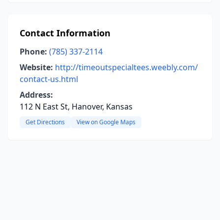
Contact Information
Phone:
(785) 337-2114
Website:
http://timeoutspecialtees.weebly.com/
contact-us.html
Address:
112 N East St, Hanover, Kansas
Get Directions
View on Google Maps