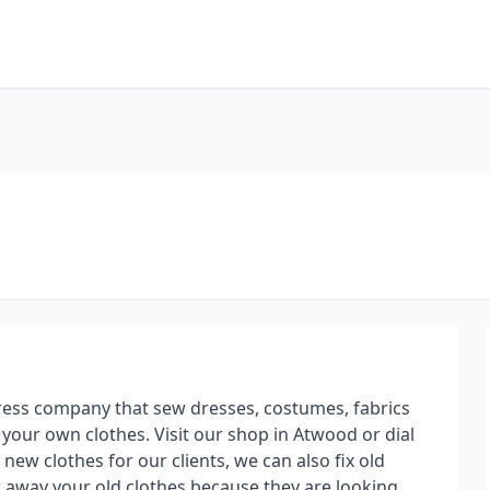
ress company that sew dresses, costumes, fabrics
your own clothes. Visit our shop in Atwood or dial
ew clothes for our clients, we can also fix old
w away your old clothes because they are looking