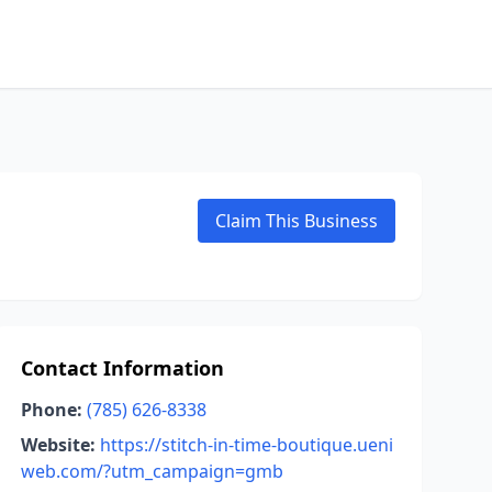
Claim This Business
Contact Information
Phone:
(785) 626-8338
Website:
https://stitch-in-time-boutique.ueni
web.com/?utm_campaign=gmb