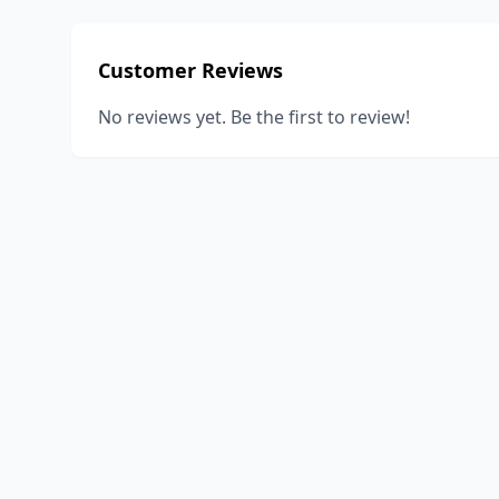
Customer Reviews
No reviews yet. Be the first to review!