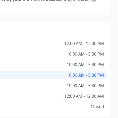
12:00 AM - 12:00 AM
10:00 AM - 5:30 PM
10:00 AM - 5:30 PM
10:00 AM - 5:30 PM
10:00 AM - 5:30 PM
12:00 AM - 12:00 AM
Closed