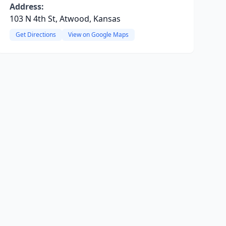
Address:
103 N 4th St, Atwood, Kansas
Get Directions
View on Google Maps