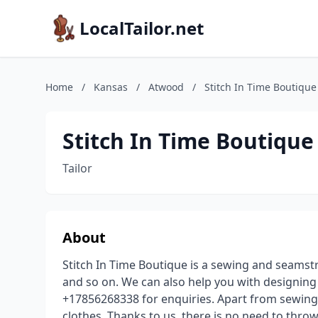
LocalTailor.net
Home
/
Kansas
/
Atwood
/
Stitch In Time Boutique
Stitch In Time Boutique
Tailor
About
Stitch In Time Boutique is a sewing and seamst
and so on. We can also help you with designing 
+17856268338 for enquiries. Apart from sewing n
clothes. Thanks to us, there is no need to thro