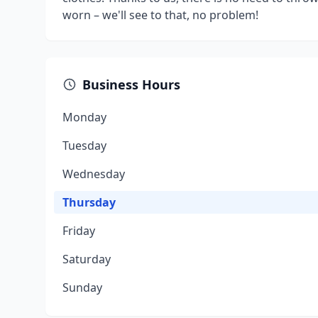
worn – we'll see to that, no problem!
Business Hours
Monday
Tuesday
Wednesday
Thursday
Friday
Saturday
Sunday