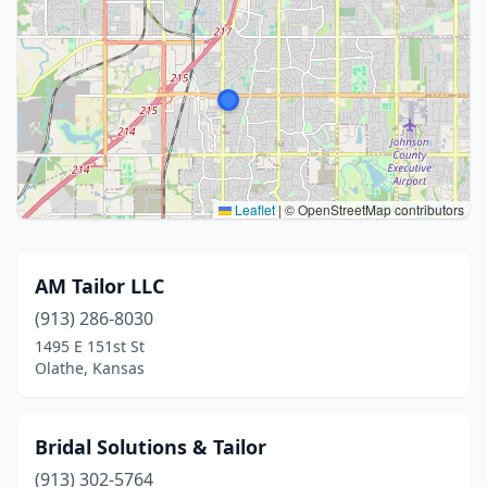
Leaflet
|
© OpenStreetMap contributors
AM Tailor LLC
(913) 286-8030
1495 E 151st St
Olathe, Kansas
Bridal Solutions & Tailor
(913) 302-5764