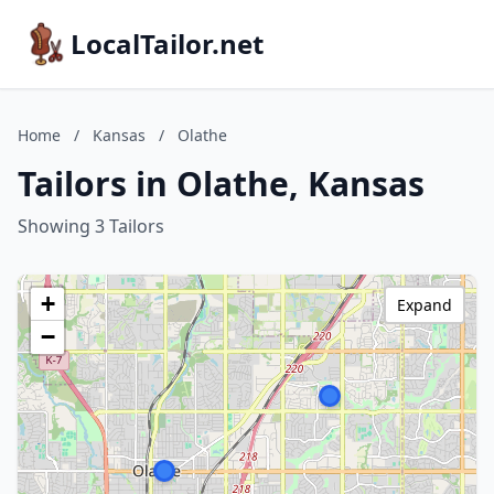
LocalTailor.net
Home
/
Kansas
/
Olathe
Tailors in Olathe, Kansas
Showing 3 Tailors
+
Expand
−