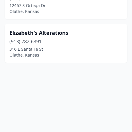
12467 S Ortega Dr
Olathe, Kansas
Elizabeth's Alterations
(913) 782-6391
316 E Santa Fe St
Olathe, Kansas