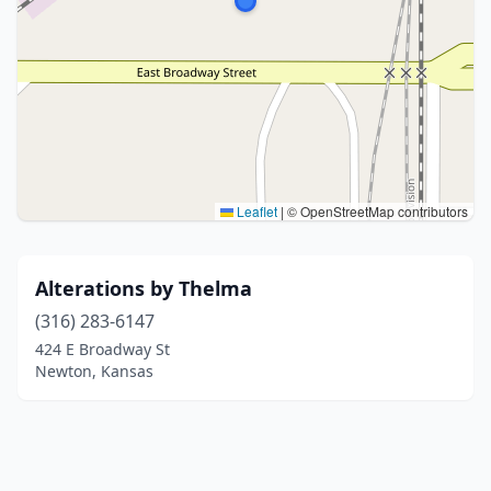
Leaflet
|
© OpenStreetMap contributors
Alterations by Thelma
(316) 283-6147
424 E Broadway St
Newton, Kansas