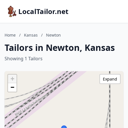
LocalTailor.net
Home
/
Kansas
/
Newton
Tailors in Newton, Kansas
Showing 1 Tailors
+
Expand
−