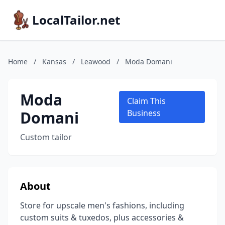
LocalTailor.net
Home
/
Kansas
/
Leawood
/
Moda Domani
Moda
Claim This
Domani
Business
Custom tailor
About
Store for upscale men's fashions, including
custom suits & tuxedos, plus accessories &