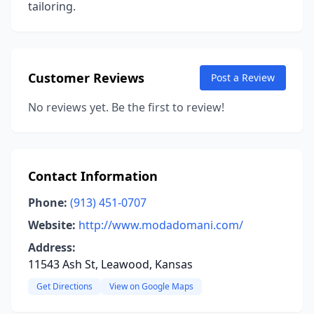
tailoring.
Customer Reviews
Post a Review
No reviews yet. Be the first to review!
Contact Information
Phone:
(913) 451-0707
Website:
http://www.modadomani.com/
Address:
11543 Ash St, Leawood, Kansas
Get Directions
View on Google Maps