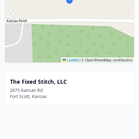
Leaflet
|
© OpenStreetMap contributors
The Fixed Stitch, LLC
2075 Kansas Rd
Fort Scott, Kansas