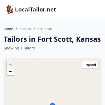
LocalTailor.net
Home
/
Kansas
/
Fort Scott
Tailors in Fort Scott, Kansas
Showing 1 Tailors
+
Expand
−