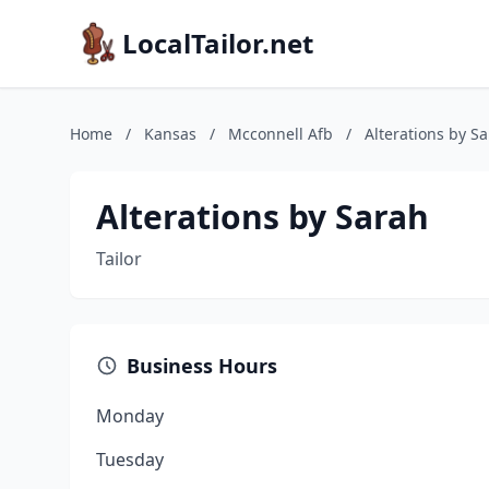
LocalTailor.net
Home
/
Kansas
/
Mcconnell Afb
/
Alterations by S
Alterations by Sarah
Tailor
Business Hours
Monday
Tuesday