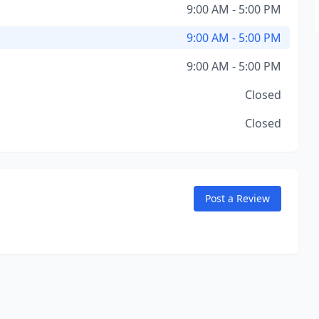
9:00 AM - 5:00 PM
9:00 AM - 5:00 PM
9:00 AM - 5:00 PM
Closed
Closed
Post a Review