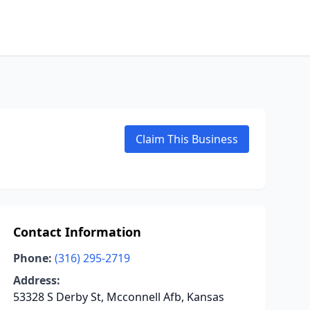
Claim This Business
Contact Information
Phone:
(316) 295-2719
Address:
53328 S Derby St, Mcconnell Afb, Kansas