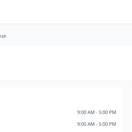
arah
9:00 AM - 5:00 PM
9:00 AM - 5:00 PM