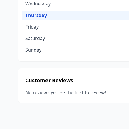
Wednesday
Thursday
Friday
Saturday
Sunday
Customer Reviews
No reviews yet. Be the first to review!