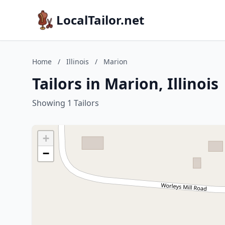
LocalTailor.net
Home
/
Illinois
/
Marion
Tailors in Marion, Illinois
Showing 1 Tailors
+
−