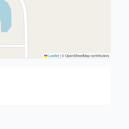
Leaflet
|
© OpenStreetMap contributors