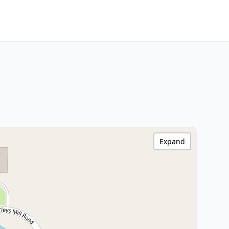
Expand