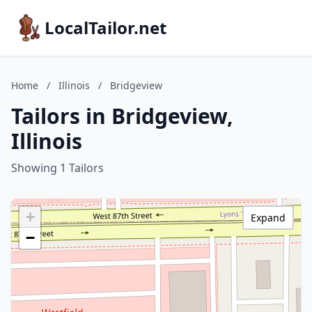
LocalTailor.net
Home
/
Illinois
/
Bridgeview
Tailors in Bridgeview,
Illinois
Showing 1 Tailors
+
Expand
−