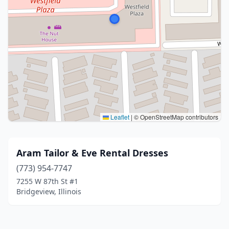
Leaflet
|
© OpenStreetMap contributors
Aram Tailor & Eve Rental Dresses
(773) 954-7747
7255 W 87th St #1
Bridgeview, Illinois