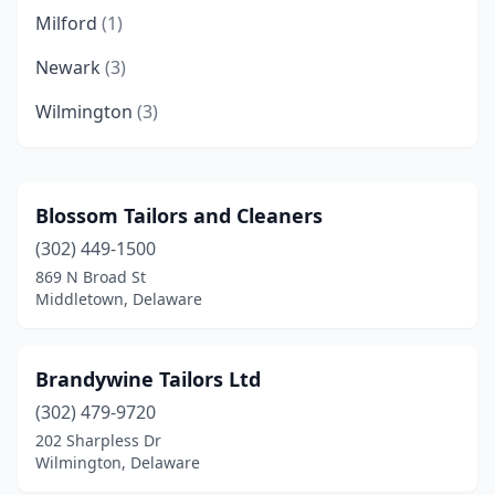
Milford
(1)
Newark
(3)
Wilmington
(3)
Blossom Tailors and Cleaners
(302) 449-1500
869 N Broad St
Middletown, Delaware
Brandywine Tailors Ltd
(302) 479-9720
202 Sharpless Dr
Wilmington, Delaware