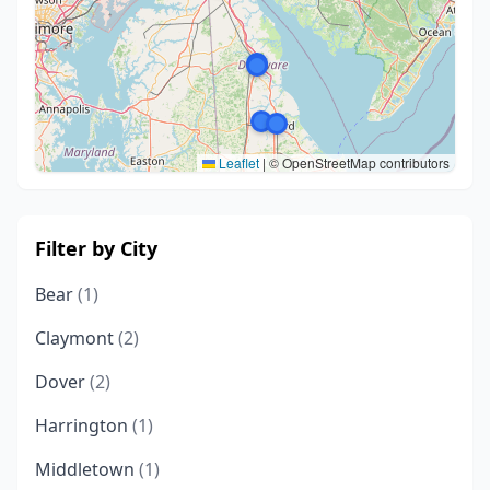
Leaflet
|
© OpenStreetMap contributors
Filter by City
Bear
(1)
Claymont
(2)
Dover
(2)
Harrington
(1)
Middletown
(1)