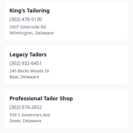
King's Tailoring
(302) 478-5130
3307 Silverside Rd
Wilmington, Delaware
Legacy Tailors
(302) 932-6451
245 Becks Woods Dr
Bear, Delaware
Professional Tailor Shop
(302) 674-2652
939 S Governors Ave
Dover, Delaware