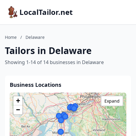
LocalTailor.net
Home
/
Delaware
Tailors in Delaware
Showing 1-14 of 14 businesses in Delaware
Business Locations
+
Expand
−