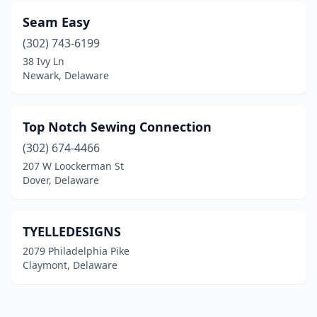
Seam Easy
(302) 743-6199
38 Ivy Ln
Newark, Delaware
Top Notch Sewing Connection
(302) 674-4466
207 W Loockerman St
Dover, Delaware
TYELLEDESIGNS
2079 Philadelphia Pike
Claymont, Delaware