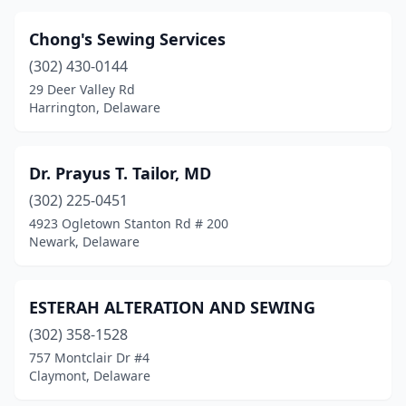
Chong's Sewing Services
(302) 430-0144
29 Deer Valley Rd
Harrington, Delaware
Dr. Prayus T. Tailor, MD
(302) 225-0451
4923 Ogletown Stanton Rd # 200
Newark, Delaware
ESTERAH ALTERATION AND SEWING
(302) 358-1528
757 Montclair Dr #4
Claymont, Delaware