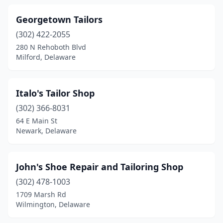
Georgetown Tailors
(302) 422-2055
280 N Rehoboth Blvd
Milford, Delaware
Italo's Tailor Shop
(302) 366-8031
64 E Main St
Newark, Delaware
John's Shoe Repair and Tailoring Shop
(302) 478-1003
1709 Marsh Rd
Wilmington, Delaware