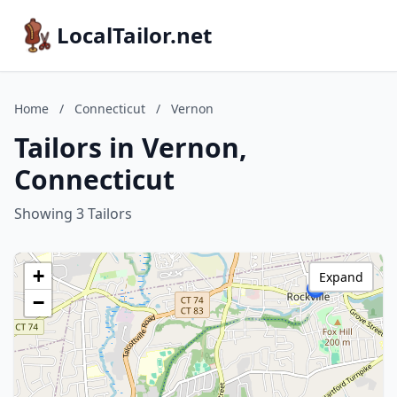
LocalTailor.net
Home
/
Connecticut
/
Vernon
Tailors in Vernon,
Connecticut
Showing 3 Tailors
+
Expand
−