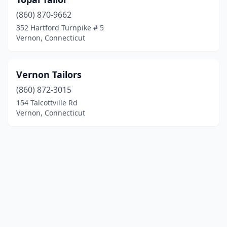
(860) 870-9662
352 Hartford Turnpike # 5
Vernon, Connecticut
Vernon Tailors
(860) 872-3015
154 Talcottville Rd
Vernon, Connecticut