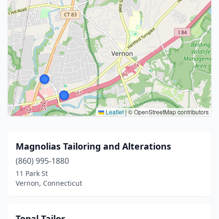
Leaflet
|
© OpenStreetMap contributors
Magnolias Tailoring and Alterations
(860) 995-1880
11 Park St
Vernon, Connecticut
Topal Tailor