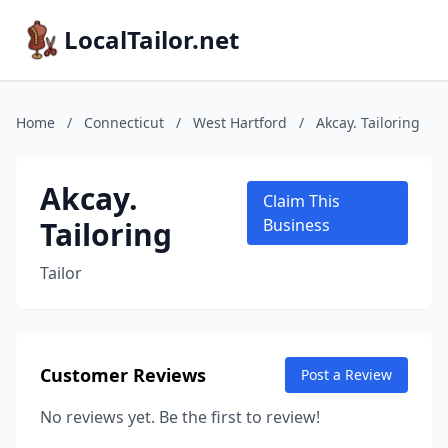
LocalTailor.net
Home
/
Connecticut
/
West Hartford
/
Akcay. Tailoring
Akcay.
Claim This
Tailoring
Business
Tailor
Customer Reviews
Post a Review
No reviews yet. Be the first to review!