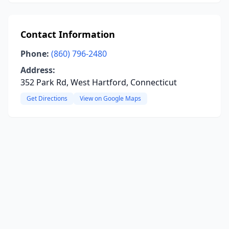
Contact Information
Phone:
(860) 796-2480
Address:
352 Park Rd, West Hartford, Connecticut
Get Directions
View on Google Maps