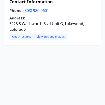
Contact Information
Phone:
(303) 986-0601
Address:
3225 S Wadsworth Blvd Unit O, Lakewood,
Colorado
Get Directions
View on Google Maps