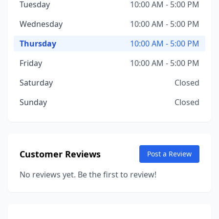
Tuesday
10:00 AM - 5:00 PM
Wednesday
10:00 AM - 5:00 PM
Thursday
10:00 AM - 5:00 PM
Friday
10:00 AM - 5:00 PM
Saturday
Closed
Sunday
Closed
Customer Reviews
Post a Review
No reviews yet. Be the first to review!