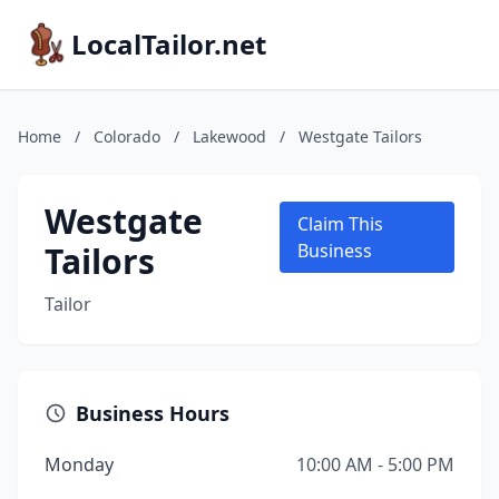
LocalTailor.net
Home
/
Colorado
/
Lakewood
/
Westgate Tailors
Westgate
Claim This
Tailors
Business
Tailor
Business Hours
Monday
10:00 AM - 5:00 PM