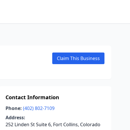
Claim This Business
Contact Information
Phone:
(402) 802-7109
Address:
252 Linden St Suite 6, Fort Collins, Colorado