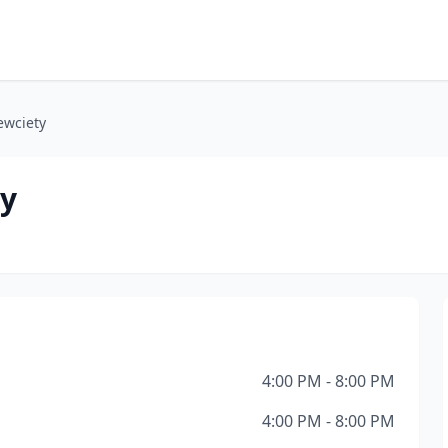
ewciety
ty
4:00 PM - 8:00 PM
4:00 PM - 8:00 PM