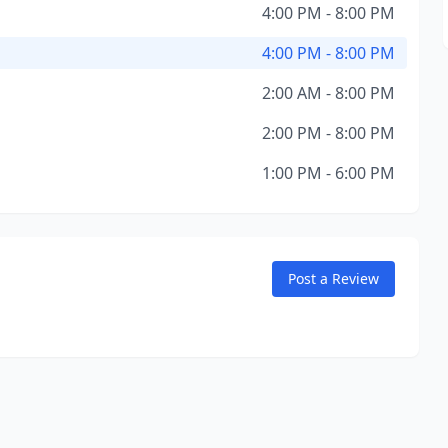
4:00 PM - 8:00 PM
4:00 PM - 8:00 PM
2:00 AM - 8:00 PM
2:00 PM - 8:00 PM
1:00 PM - 6:00 PM
Post a Review