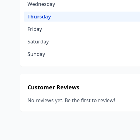
Wednesday
Thursday
Friday
Saturday
Sunday
Customer Reviews
No reviews yet. Be the first to review!