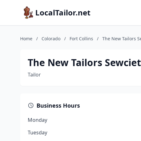
LocalTailor.net
Home
/
Colorado
/
Fort Collins
/
The New Tailors S
The New Tailors Sewcie
Tailor
Business Hours
Monday
Tuesday