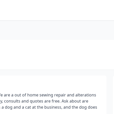
e are a out of home sewing repair and alterations
, consults and quotes are free. Ask about are
 a dog and a cat at the business, and the dog does