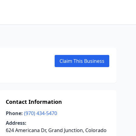
Claim This Business
Contact Information
Phone:
(970) 434-5470
Address:
624 Americana Dr, Grand Junction, Colorado