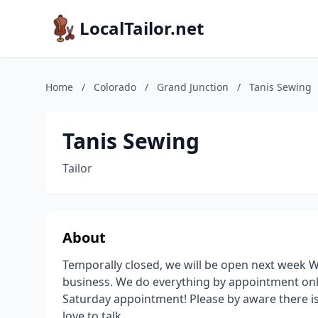
LocalTailor.net
Home
/
Colorado
/
Grand Junction
/
Tanis Sewing
Tanis Sewing
Tailor
About
Temporally closed, we will be open next week W
business. We do everything by appointment only
Saturday appointment! Please by aware there is
love to talk.