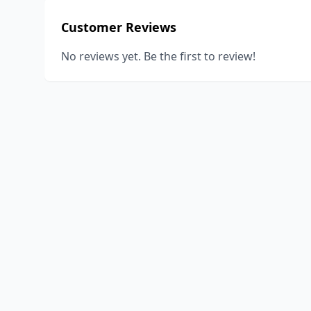
Customer Reviews
No reviews yet. Be the first to review!