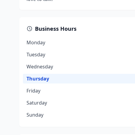
Business Hours
Monday
Tuesday
Wednesday
Thursday
Friday
Saturday
Sunday