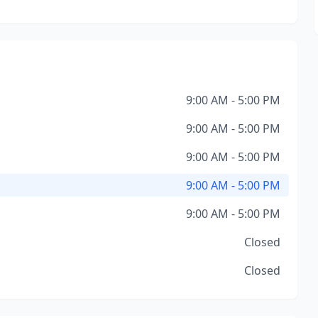
9:00 AM - 5:00 PM
9:00 AM - 5:00 PM
9:00 AM - 5:00 PM
9:00 AM - 5:00 PM
9:00 AM - 5:00 PM
Closed
Closed