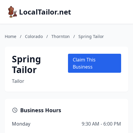
LocalTailor.net
Home
/
Colorado
/
Thornton
/
Spring Tailor
Spring
Claim This
Tailor
Business
Tailor
Business Hours
Monday
9:30 AM - 6:00 PM