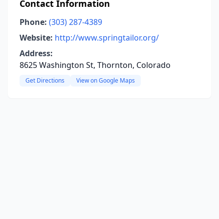
Contact Information
Phone:
(303) 287-4389
Website:
http://www.springtailor.org/
Address:
8625 Washington St, Thornton, Colorado
Get Directions
View on Google Maps