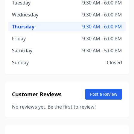
Tuesday
9:30 AM - 6:00 PM
Wednesday
9:30 AM - 6:00 PM
Thursday
9:30 AM - 6:00 PM
Friday
9:30 AM - 6:00 PM
Saturday
9:30 AM - 5:00 PM
Sunday
Closed
Customer Reviews
Post a Review
No reviews yet. Be the first to review!