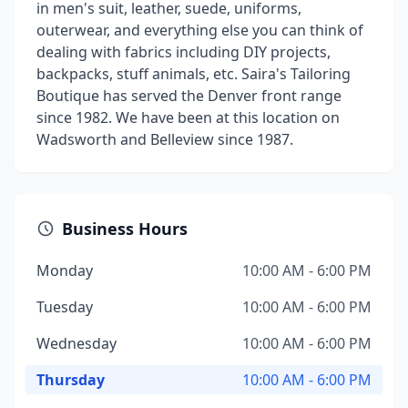
in men's suit, leather, suede, uniforms,
outerwear, and everything else you can think of
dealing with fabrics including DIY projects,
backpacks, stuff animals, etc. Saira's Tailoring
Boutique has served the Denver front range
since 1982. We have been at this location on
Wadsworth and Belleview since 1987.
Business Hours
Monday
10:00 AM - 6:00 PM
Tuesday
10:00 AM - 6:00 PM
Wednesday
10:00 AM - 6:00 PM
Thursday
10:00 AM - 6:00 PM