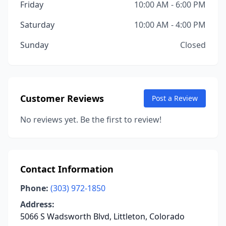
Friday
10:00 AM - 6:00 PM
Saturday
10:00 AM - 4:00 PM
Sunday
Closed
Customer Reviews
Post a Review
No reviews yet. Be the first to review!
Contact Information
Phone:
(303) 972-1850
Address:
5066 S Wadsworth Blvd, Littleton, Colorado