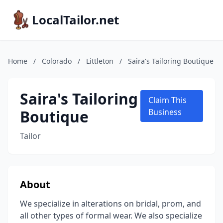
LocalTailor.net
Home
/
Colorado
/
Littleton
/
Saira's Tailoring Boutique
Saira's Tailoring
Claim This
Boutique
Business
Tailor
About
We specialize in alterations on bridal, prom, and
all other types of formal wear. We also specialize