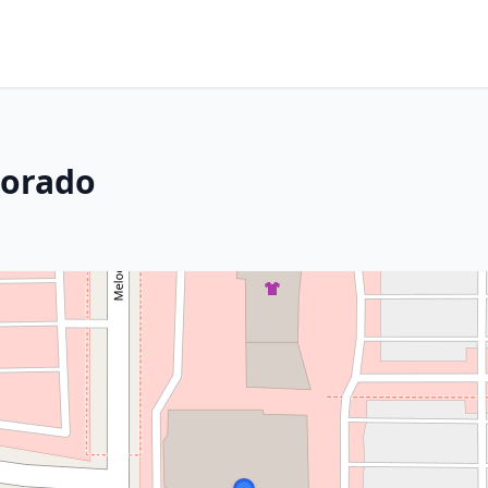
lorado