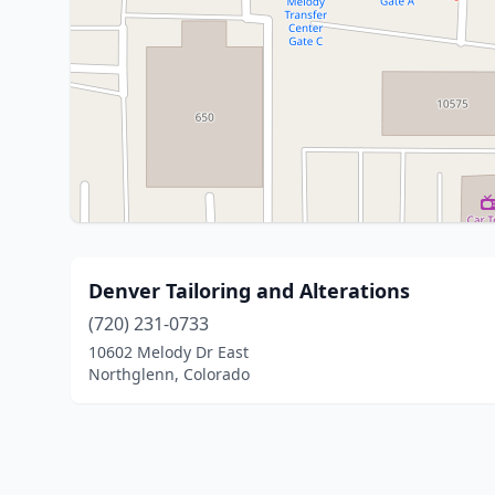
Denver Tailoring and Alterations
(720) 231-0733
10602 Melody Dr East
Northglenn, Colorado