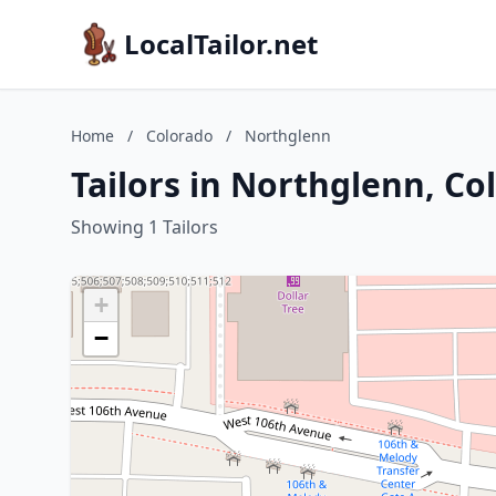
LocalTailor.net
Home
/
Colorado
/
Northglenn
Tailors in Northglenn, Co
Showing 1 Tailors
+
−