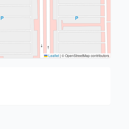
Leaflet
|
© OpenStreetMap contributors