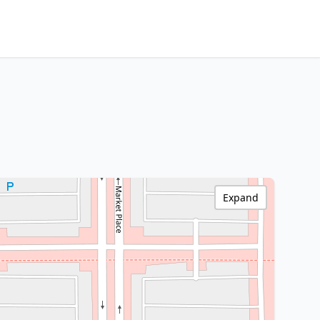
Expand