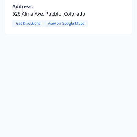
Address:
626 Alma Ave, Pueblo, Colorado
Get Directions
View on Google Maps