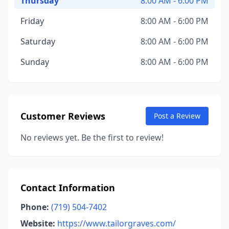
Thursday
8:00 AM - 6:00 PM
Friday
8:00 AM - 6:00 PM
Saturday
8:00 AM - 6:00 PM
Sunday
8:00 AM - 6:00 PM
Customer Reviews
Post a Review
No reviews yet. Be the first to review!
Contact Information
Phone:
(719) 504-7402
Website:
https://www.tailorgraves.com/