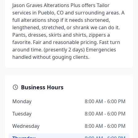
Jason Graves Alterations Plus offers Tailor
services in Pueblo, CO and surrounding areas. A
full alterations shop if it needs shortened,
lengthened, stretched, or shrank we can do it.
Pants, dresses, skirts and shirts, zippers a
favorite. Fair and reasonable pricing. Fast turn
around time. (presently 2 days) Emergencies
handled without gouging clients.
Business Hours
Monday
8:00 AM - 6:00 PM
Tuesday
8:00 AM - 6:00 PM
Wednesday
8:00 AM - 6:00 PM