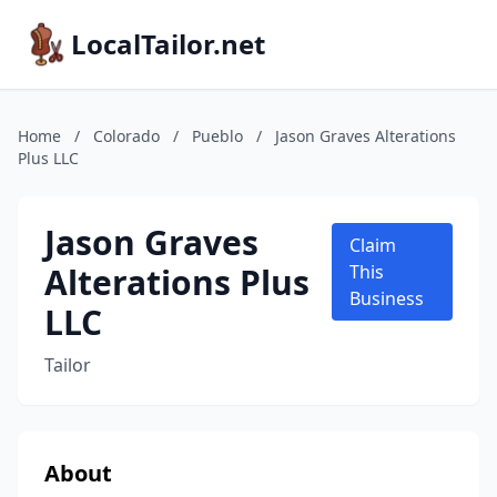
LocalTailor.net
Home
/
Colorado
/
Pueblo
/
Jason Graves Alterations
Plus LLC
Jason Graves
Claim
Alterations Plus
This
Business
LLC
Tailor
About