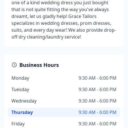
one of a kind wedding dress you just bought
that is not quite fitting the way you've always
dreamt, let us gladly help! Grace Tailors
specializes in wedding dresses, prom dresses,
suits, and every day wear! We also provide drop-
off dry cleaning/laundry service!
Business Hours
Monday
9:30 AM - 6:00 PM
Tuesday
9:30 AM - 6:00 PM
Wednesday
9:30 AM - 6:00 PM
Thursday
9:30 AM - 6:00 PM
Friday
9:30 AM - 6:00 PM