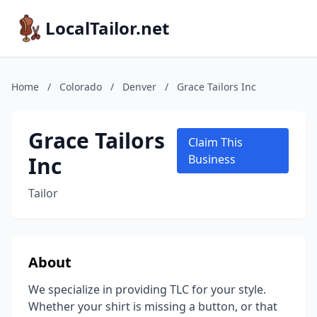
LocalTailor.net
Home
/
Colorado
/
Denver
/
Grace Tailors Inc
Grace Tailors
Claim This
Inc
Business
Tailor
About
We specialize in providing TLC for your style.
Whether your shirt is missing a button, or that