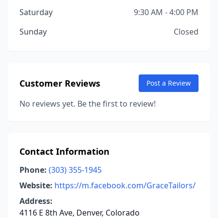
Saturday
9:30 AM - 4:00 PM
Sunday
Closed
Customer Reviews
Post a Review
No reviews yet. Be the first to review!
Contact Information
Phone:
(303) 355-1945
Website:
https://m.facebook.com/GraceTailors/
Address:
4116 E 8th Ave, Denver, Colorado