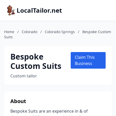
LocalTailor.net
Home
/
Colorado
/
Colorado Springs
/
Bespoke Custom
Suits
Bespoke
Claim This
Custom Suits
Business
Custom tailor
About
Bespoke Suits are an experience in & of