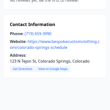
No reviews yet. Be the first to review!
Contact Information
Phone:
(719) 659-3990
Website:
https://www.bespokecustomclothing.c
om/colorado-springs-schedule
Address:
123 N Tejon St, Colorado Springs, Colorado
Get Directions
View on Google Maps