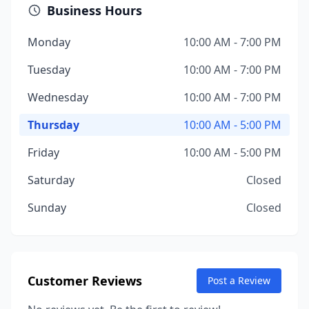
Business Hours
Monday
10:00 AM - 7:00 PM
Tuesday
10:00 AM - 7:00 PM
Wednesday
10:00 AM - 7:00 PM
Thursday
10:00 AM - 5:00 PM
Friday
10:00 AM - 5:00 PM
Saturday
Closed
Sunday
Closed
Customer Reviews
Post a Review