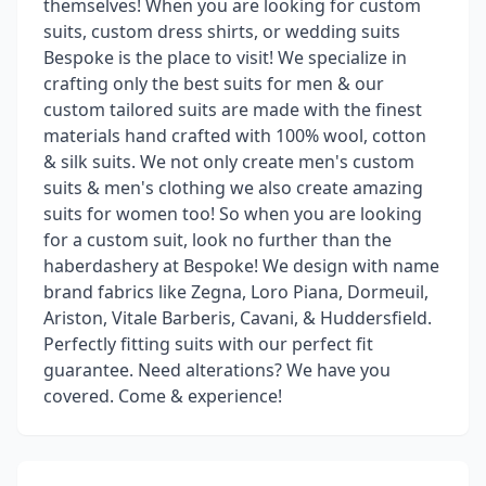
themselves! When you are looking for custom
suits, custom dress shirts, or wedding suits
Bespoke is the place to visit! We specialize in
crafting only the best suits for men & our
custom tailored suits are made with the finest
materials hand crafted with 100% wool, cotton
& silk suits. We not only create men's custom
suits & men's clothing we also create amazing
suits for women too! So when you are looking
for a custom suit, look no further than the
haberdashery at Bespoke! We design with name
brand fabrics like Zegna, Loro Piana, Dormeuil,
Ariston, Vitale Barberis, Cavani, & Huddersfield.
Perfectly fitting suits with our perfect fit
guarantee. Need alterations? We have you
covered. Come & experience!