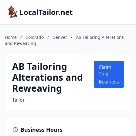
LocalTailor.net
Home
/
Colorado
/
Denver
/
AB Tailoring Alterations
and Reweaving
AB Tailoring
Claim
Alterations and
This
Business
Reweaving
Tailor
Business Hours