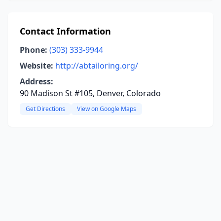
Contact Information
Phone:
(303) 333-9944
Website:
http://abtailoring.org/
Address:
90 Madison St #105, Denver, Colorado
Get Directions
View on Google Maps