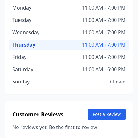
Monday
11:00 AM - 7:00 PM
Tuesday
11:00 AM - 7:00 PM
Wednesday
11:00 AM - 7:00 PM
Thursday
11:00 AM - 7:00 PM
Friday
11:00 AM - 7:00 PM
Saturday
11:00 AM - 6:00 PM
Sunday
Closed
Customer Reviews
Post a Review
No reviews yet. Be the first to review!