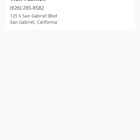
(626) 285-8582
125 S San Gabriel Blvd
San Gabriel, California