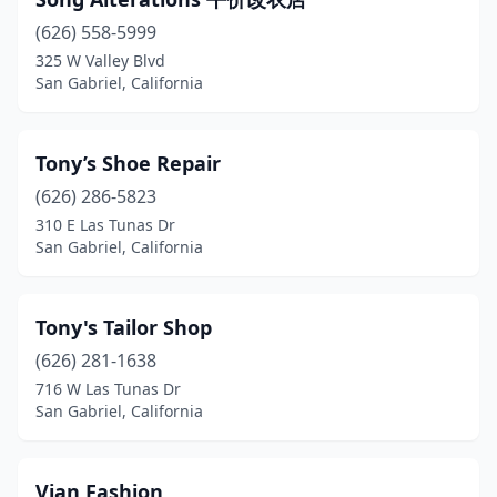
(626) 558-5999
325 W Valley Blvd
San Gabriel, California
Tony’s Shoe Repair
(626) 286-5823
310 E Las Tunas Dr
San Gabriel, California
Tony's Tailor Shop
(626) 281-1638
716 W Las Tunas Dr
San Gabriel, California
Vian Fashion