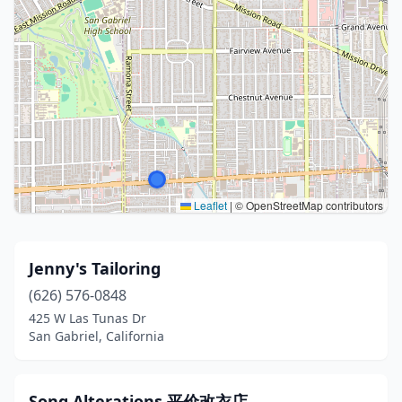
Leaflet
|
© OpenStreetMap contributors
Jenny's Tailoring
(626) 576-0848
425 W Las Tunas Dr
San Gabriel, California
Song Alterations 平价改衣店