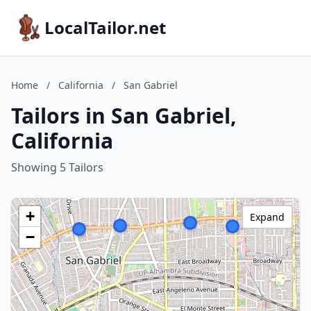
LocalTailor.net
Home
/
California
/
San Gabriel
Tailors in San Gabriel,
California
Showing 5 Tailors
+
Expand
−