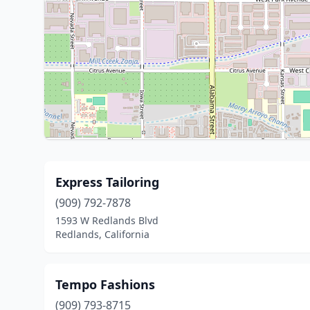
Express Tailoring
(909) 792-7878
1593 W Redlands Blvd
Redlands, California
Tempo Fashions
(909) 793-8715