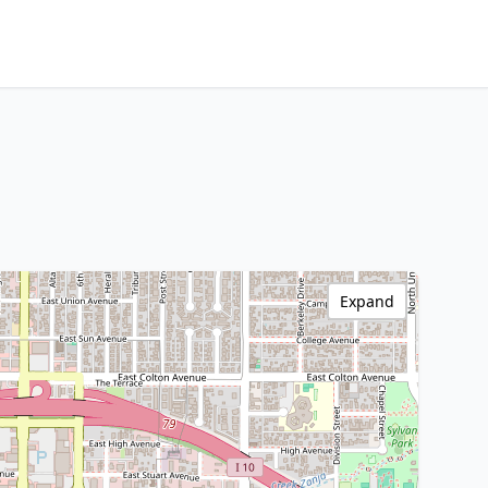
Expand