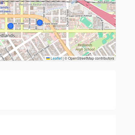
Leaflet
|
© OpenStreetMap contributors