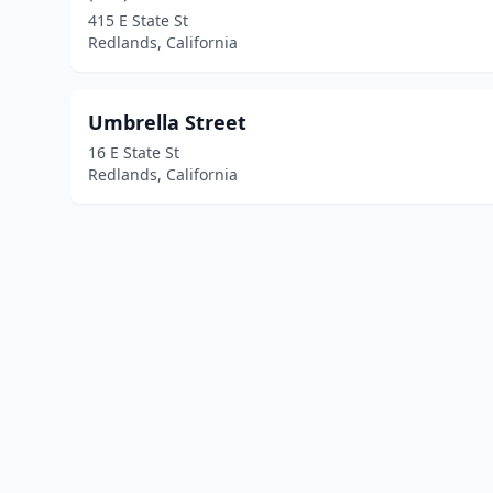
415 E State St
Redlands, California
Umbrella Street
16 E State St
Redlands, California