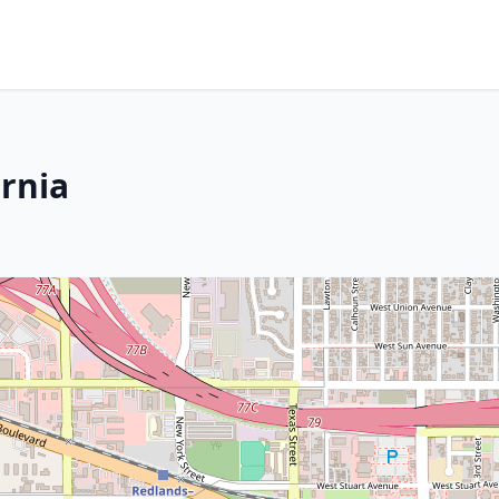
ornia