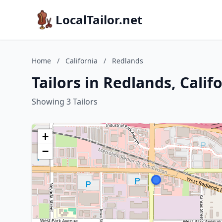
LocalTailor.net
Home
/
California
/
Redlands
Tailors in Redlands, Calif
Showing 3 Tailors
+
−