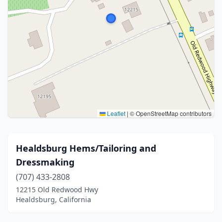
Leaflet
|
© OpenStreetMap contributors
Healdsburg Hems/Tailoring and
Dressmaking
(707) 433-2808
12215 Old Redwood Hwy
Healdsburg, California