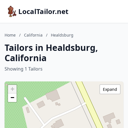
LocalTailor.net
Home
/
California
/
Healdsburg
Tailors in Healdsburg,
California
Showing 1 Tailors
+
Expand
−