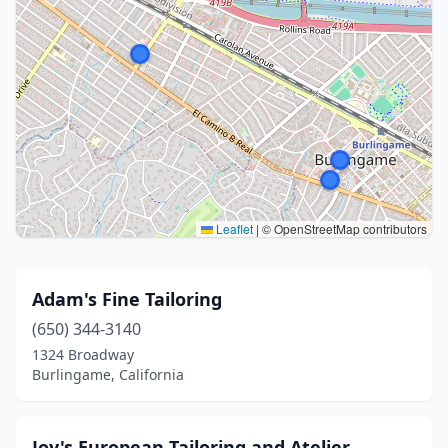
Leaflet
|
© OpenStreetMap contributors
Adam's Fine Tailoring
(650) 344-3140
1324 Broadway
Burlingame, California
Joy's European Tailoring and Atelier