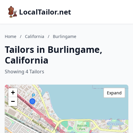
LocalTailor.net
Home
/
California
/
Burlingame
Tailors in Burlingame,
California
Showing 4 Tailors
+
Expand
−