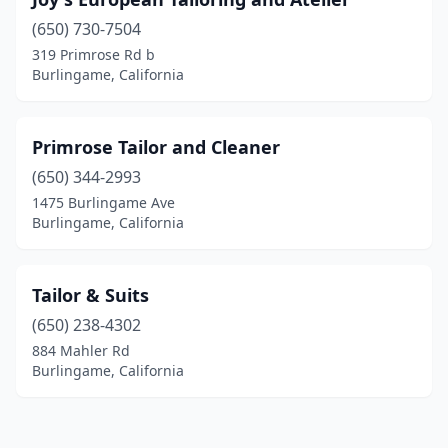
(650) 730-7504
319 Primrose Rd b
Burlingame, California
Primrose Tailor and Cleaner
(650) 344-2993
1475 Burlingame Ave
Burlingame, California
Tailor & Suits
(650) 238-4302
884 Mahler Rd
Burlingame, California